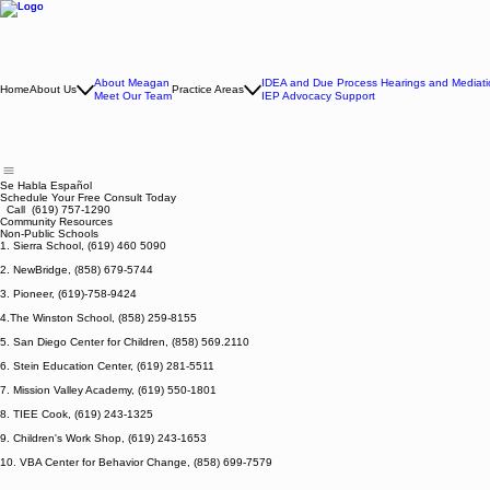
About Meagan
IDEA and Due Process Hearings and Mediati
Home
About Us
Practice Areas
Meet Our Team
IEP Advocacy Support
Se Habla Español
Schedule Your Free Consult Today
Call (619) 757-1290
Community Resources
Non-Public Schools
1. Sierra School, (619) 460 5090
2. NewBridge, (858) 679-5744
3. Pioneer, (619)-758-9424
4.The Winston School, (858) 259-8155
5. San Diego Center for Children, (858) 569.2110
6. Stein Education Center, (619) 281-5511
7. Mission Valley Academy, (619) 550-1801
8. TIEE Cook, (619) 243-1325
9. Children's Work Shop, (619) 243-1653
10. VBA Center for Behavior Change, (858) 699-7579