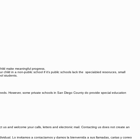
r child make meaningful progress.
ur child in a non-public school if it's public schools lack the specialzied resoruces, small
ool students.
ld needs. However, some private schools in San Diego County do provide special education
tact us and welcome your calls, letters and electronic mail. Contacting us does not create an
ividual. Lo invitamos a contactarnos y damos la bienvenida a sus llamadas, cartas y correo