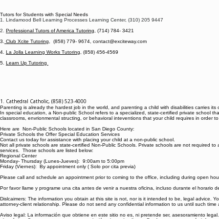
Tutors for Students with Special Needs
1. Lindamood Bell Learning Processes Learning Center, (310) 205 9447
2.
Professional Tutors of America Tutoring
, (714) 784- 3421
3.
Club Xcite Tutoring
, (858) 779- 9674, contact@exciteway.com
4.
La Jolla Learning Works Tutoring
, (858) 456-4569
5.
Learn Up Tutoring
1. Cathedral Catholic, (858) 523-4000
Parenting is already the hardest job in the world, and parenting a child with disabilities carrie
In special education, a Non-public School refers to a specialized, state-certified private school that
classrooms, envrionmental structing, or behavioral inteventions that your child requires in order
Here are Non-Public Schools located in San Diego County:
Private Schools the Offer Special Education Services
Contact us today for assistance with placing your child at a non-public school.
Not all private schools are state-certified Non-Public Schools. Private schools are not required
services. Those schools are listed below:
Regional Center
Monday- Thursday (Lunes-Jueves): 9:00am to 5:00pm
Friday (Viernes): By appointment only ( Solo por cita previa)
Please call and schedule an appointment prior to coming to the office, including during open hou
Por favor llame y programe una cita antes de venir a nuestra oficina, incluso durante el horario 
Dislcaimers: The information you obtain at this site is not, nor is it intended to be, legal advice.
attorney-client relationship. Please do not send any confidential information to us until such time
Aviso legal: La información que obtiene en este sitio no es, ni pretende ser, asesoramiento leg