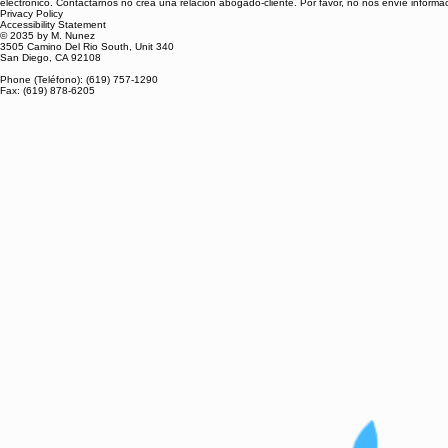
electrónico. Contactarnos no crea una relación abogado-cliente. Por favor, no nos envíe inform
Privacy Policy
Accessibility Statement
© 2035 by M. Nunez
3505 Camino Del Rio South, Unit 340
San Diego, CA 92108
Phone (Teléfono): (619) 757-1290
Fax: (619) 878-6205