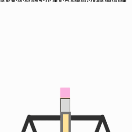
ación confidencial hasta el momento en que se haya establecido una relación abogado-cliente.