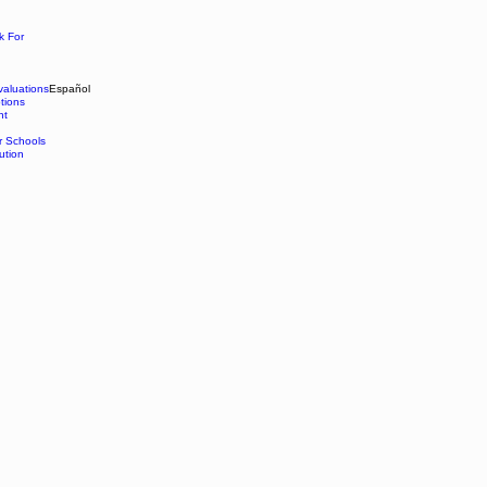
k For
aluations
Español
tions
nt
r Schools
ution