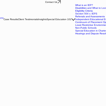
Contact Us
What is an IEP?
Disabilities and What to Loo
Eligibility Criteria
Section 504 v. IEPS
Referrals and Assessments
ons
Case Results
Client Testimonials
Insights
Special Education 101
Independent Educational Ev
Continuum of Placement Op
Least Restrictive Envrionme
Non-Public Schools
Special Education in Charte
Hearings and Dispute Resol