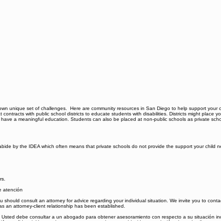
s its own unique set of challenges. Here are community resources in San Diego to help support you
 contracts with public school districts to educate students with disabilities. Districts might place yo
 to have a meaningful education. Students can also be placed at non-public schools as private sch
 to abide by the IDEA which often means that private schools do not provide the support your chi
rs.
de atención
 You should consult an attorney for advice regarding your individual situation. We invite you to con
 as an attorney-client relationship has been established.
al. Usted debe consultar a un abogado para obtener asesoramiento con respecto a su situación ind