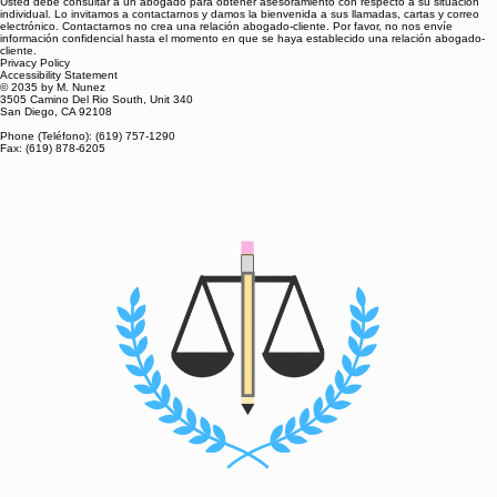
Usted debe consultar a un abogado para obtener asesoramiento con respecto a su situación
individual. Lo invitamos a contactarnos y damos la bienvenida a sus llamadas, cartas y correo
electrónico. Contactarnos no crea una relación abogado-cliente. Por favor, no nos envíe
información confidencial hasta el momento en que se haya establecido una relación abogado-
cliente.
Privacy Policy
Accessibility Statement
© 2035 by M. Nunez
3505 Camino Del Rio South, Unit 340
San Diego, CA 92108
Phone (Teléfono): (619) 757-1290
Fax: (619) 878-6205