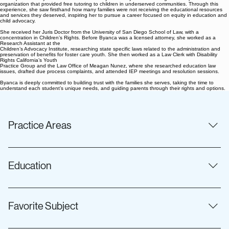
organization that provided free tutoring to children in underserved communities. Through this
experience, she saw firsthand how many families were not receiving the educational resources
and services they deserved, inspiring her to pursue a career focused on equity in education and
child advocacy.
She received her Juris Doctor from the University of San Diego School of Law, with a
concentration in Children’s Rights. Before Byanca was a licensed attorney, she worked as a
Research Assistant at the
Children’s Advocacy Institute, researching state specific laws related to the administration and
preservation of benefits for foster care youth. She then worked
as a Law Clerk with Disability
Rights California’s Youth
Practice Group and the Law Office of Meagan Nunez, where she researched education law
issues, drafted due process complaints, and attended IEP meetings and resolution sessions.
Byanca is deeply committed to building trust with the families she serves, taking the time to
understand each student’s unique needs, and guiding parents through their rights and options.
Practice Areas
IDEA Special Education Due Process Section 504 and the
Americans with Disabilities Act
Education
Juris Doctor, University of San Diego School of Law
Concentration in Children's Rights Bachelor of Arts in
Favorite Subject
Sociology, University of California, Riverside Honors: Magna
Cum Laude