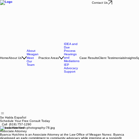
Contact Us
IDEA and
Due
About
Process
Meagan
Hearings
and
Home
About Us
Practice Areas
Case Results
Client Testimonials
Insights
Sp
Meet
Mediations
Our
Team
IEP
Advocacy
Support
Se Habla Español
Schedule Your Free Consult Today
Call (619) 757-1290
Byanca Hutchins
Associate Attorney
Byanca Hutchins is an Associate Attorney at the Law Office of Meagan Nunez. Byanca
developed an early commitment to community advocacy while interning at a nonprofit