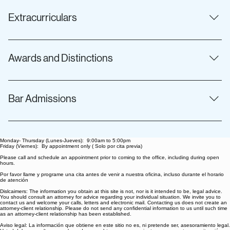
History
Extracurriculars
thrifting, working out, and spending time with her dog, Koda
Awards and Distinctions
USD Law Dean’s Honor Scholarship 2024 Golden Merit
Award in Child Advocacy 2024 Earl B. Gilliam Foundation
Bar Admissions
Scholarship 2025 James A. D’Angelo Outstanding Child
Advocate Award
California
Monday- Thursday (Lunes-Jueves): 9:00am to 5:00pm
Friday (Viernes): By appointment only ( Solo por cita previa)
Please call and schedule an appointment prior to coming to the office, including during open
hours.
Por favor llame y programe una cita antes de venir a nuestra oficina, incluso durante el horario
de atención
Dislcaimers: The information you obtain at this site is not, nor is it intended to be, legal advice.
You should consult an attorney for advice regarding your individual situation. We invite you to
contact us and welcome your calls, letters and electronic mail. Contacting us does not create an
attorney-client relationship. Please do not send any confidential information to us until such time
as an attorney-client relationship has been established.
Aviso legal: La información que obtiene en este sitio no es, ni pretende ser, asesoramiento legal.