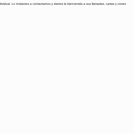
ividual. Lo invitamos a contactarnos y damos la bienvenida a sus llamadas, cartas y correo