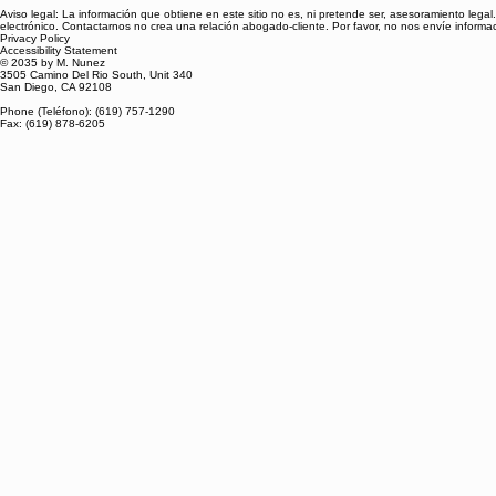
Aviso legal: La información que obtiene en este sitio no es, ni pretende ser, asesoramiento leg
electrónico. Contactarnos no crea una relación abogado-cliente. Por favor, no nos envíe inform
Privacy Policy
Accessibility Statement
© 2035 by M. Nunez
3505 Camino Del Rio South, Unit 340
San Diego, CA 92108
Phone (Teléfono): (619) 757-1290
Fax: (619) 878-6205