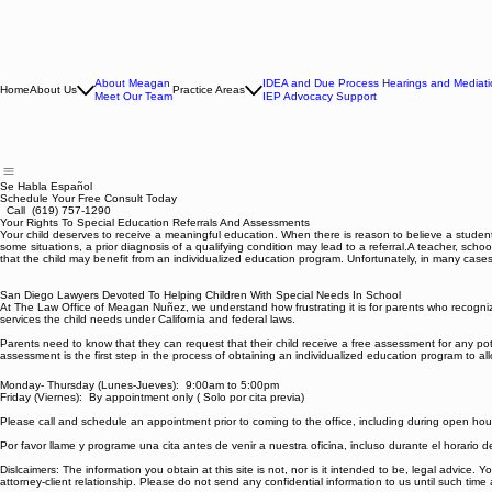
About Meagan
IDEA and Due Process Hearings and Mediati
Home
About Us
Practice Areas
Meet Our Team
IEP Advocacy Support
Se Habla Español
Schedule Your Free Consult Today
Call (619) 757-1290
Your Rights To Special Education Referrals And Assessments
Your child deserves to receive a meaningful education. When there is reason to believe a student’s
some situations, a prior diagnosis of a qualifying condition may lead to a referral.A teacher, sch
that the child may benefit from an individualized education program. Unfortunately, in many cases,
San Diego Lawyers Devoted To Helping Children With Special Needs In School
At The Law Office of Meagan Nuñez, we understand how frustrating it is for parents who recognize t
services the child needs under California and federal laws.
Parents need to know that they can request that their child receive a free assessment for any pot
assessment is the first step in the process of obtaining an individualized education program to allow
Monday- Thursday (Lunes-Jueves): 9:00am to 5:00pm
Friday (Viernes): By appointment only ( Solo por cita previa)
Please call and schedule an appointment prior to coming to the office, including during open hou
Por favor llame y programe una cita antes de venir a nuestra oficina, incluso durante el horario 
Dislcaimers: The information you obtain at this site is not, nor is it intended to be, legal advice.
attorney-client relationship. Please do not send any confidential information to us until such time