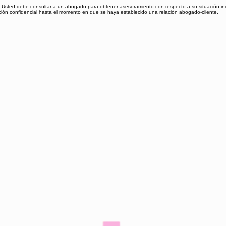
al. Usted debe consultar a un abogado para obtener asesoramiento con respecto a su situación ind
ación confidencial hasta el momento en que se haya establecido una relación abogado-cliente.