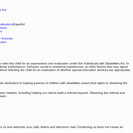
k For
aluations
Español
tions
nt
r Schools
ution
 refer the child for an assessment and evaluation under the Individuals with Disabilities Act. In
ademic performance, behavior, social or emotional experiences, or other factors that may signal
hout referring the child for an evaluation of whether special education services are appropriate.
dedicated to helping parents of children with disabilities assert their rights to obtaining the
 matters, including helping our clients draft a referral request. Obtaining the referral and
learn.
tact us and welcome your calls, letters and electronic mail. Contacting us does not create an