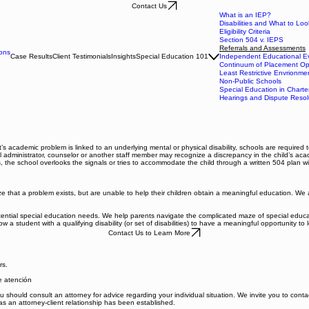
Contact Us
What is an IEP?
Disabilities and What to Loo
Eligibility Criteria
Section 504 v. IEPS
Referrals and Assessments
ons
Case Results
Client Testimonials
Insights
Special Education 101
Independent Educational Ev
Continuum of Placement Op
Least Restrictive Envrionme
Non-Public Schools
Special Education in Charte
Hearings and Dispute Resol
 academic problem is linked to an underlying mental or physical disability, schools are required to
ool administrator, counselor or another staff member may recognize a discrepancy in the child’s ac
 the school overlooks the signals or tries to accommodate the child through a written 504 plan wit
hat a problem exists, but are unable to help their children obtain a meaningful education. We are 
ential special education needs. We help parents navigate the complicated maze of special education
 a student with a qualifying disability (or set of disabilities) to have a meaningful opportunity to 
Contact Us to Learn More
rs.
de atención
 You should consult an attorney for advice regarding your individual situation. We invite you to con
 as an attorney-client relationship has been established.