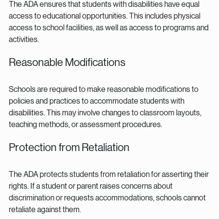
The ADA ensures that students with disabilities have equal 
access to educational opportunities. This includes physical 
access to school facilities, as well as access to programs and 
activities.
Reasonable Modifications
Schools are required to make reasonable modifications to 
policies and practices to accommodate students with 
disabilities. This may involve changes to classroom layouts, 
teaching methods, or assessment procedures.
Protection from Retaliation
The ADA protects students from retaliation for asserting their 
rights. If a student or parent raises concerns about 
discrimination or requests accommodations, schools cannot 
retaliate against them.