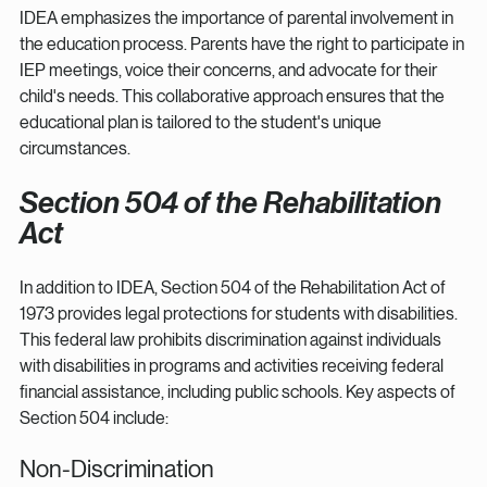
IDEA emphasizes the importance of parental involvement in 
the education process. Parents have the right to participate in 
IEP meetings, voice their concerns, and advocate for their 
child's needs. This collaborative approach ensures that the 
educational plan is tailored to the student's unique 
circumstances.
Section 504 of the Rehabilitation 
Act
In addition to IDEA, Section 504 of the Rehabilitation Act of 
1973 provides legal protections for students with disabilities. 
This federal law prohibits discrimination against individuals 
with disabilities in programs and activities receiving federal 
financial assistance, including public schools. Key aspects of 
Section 504 include:
Non-Discrimination