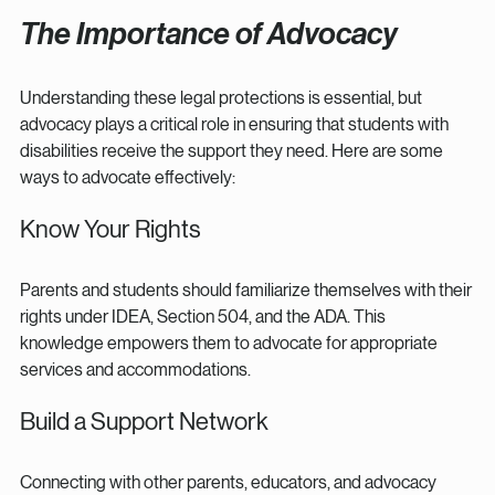
The Importance of Advocacy
Understanding these legal protections is essential, but 
advocacy plays a critical role in ensuring that students with 
disabilities receive the support they need. Here are some 
ways to advocate effectively:
Know Your Rights
Parents and students should familiarize themselves with their 
rights under IDEA, Section 504, and the ADA. This 
knowledge empowers them to advocate for appropriate 
services and accommodations.
Build a Support Network
Connecting with other parents, educators, and advocacy 