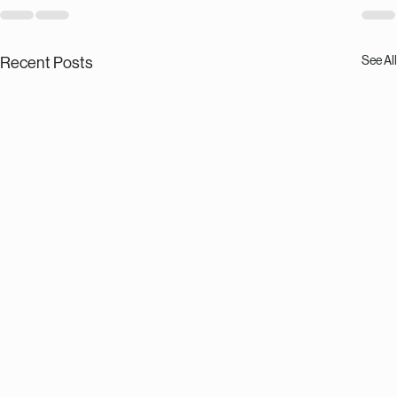
See All
Recent Posts