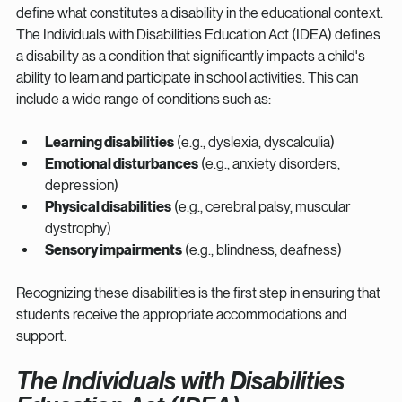
define what constitutes a disability in the educational context. 
The Individuals with Disabilities Education Act (IDEA) defines 
a disability as a condition that significantly impacts a child's 
ability to learn and participate in school activities. This can 
include a wide range of conditions such as:
Learning disabilities
 (e.g., dyslexia, dyscalculia)
Emotional disturbances
 (e.g., anxiety disorders, 
depression)
Physical disabilities
 (e.g., cerebral palsy, muscular 
dystrophy)
Sensory impairments
 (e.g., blindness, deafness)
Recognizing these disabilities is the first step in ensuring that 
students receive the appropriate accommodations and 
support.
The Individuals with Disabilities 