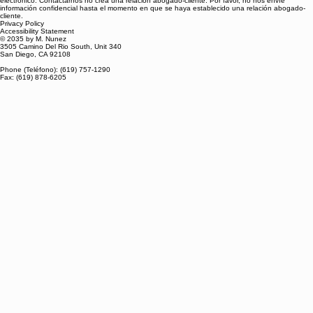
electrónico. Contactarnos no crea una relación abogado-cliente. Por favor, no nos envíe
información confidencial hasta el momento en que se haya establecido una relación abogado-
cliente.
Privacy Policy
Accessibility Statement
© 2035 by M. Nunez
3505 Camino Del Rio South, Unit 340
San Diego, CA 92108
Phone (Teléfono): (619) 757-1290
Fax: (619) 878-6205