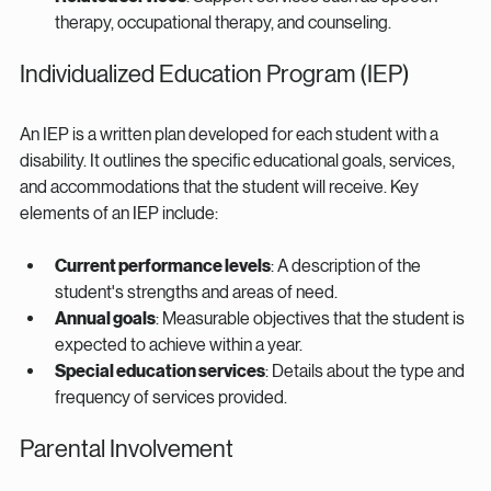
therapy, occupational therapy, and counseling.
Individualized Education Program (IEP)
An IEP is a written plan developed for each student with a 
disability. It outlines the specific educational goals, services, 
and accommodations that the student will receive. Key 
elements of an IEP include:
Current performance levels
: A description of the 
student's strengths and areas of need.
Annual goals
: Measurable objectives that the student is 
expected to achieve within a year.
Special education services
: Details about the type and 
frequency of services provided.
Parental Involvement