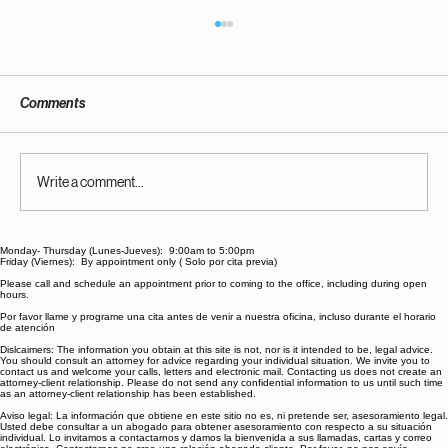
Comments
Write a comment...
Monday- Thursday (Lunes-Jueves): 9:00am to 5:00pm
What District's Get Wrong About The "LRE"
Friday (Viernes): By appointment only ( Solo por cita previa)
And How to Combat The "Try and Fail First"
Please call and schedule an appointment prior to coming to the office, including during open
hours.
Mentality
Por favor llame y programe una cita antes de venir a nuestra oficina, incluso durante el horario
de atención
Dislcaimers: The information you obtain at this site is not, nor is it intended to be, legal advice.
You should consult an attorney for advice regarding your individual situation. We invite you to
contact us and welcome your calls, letters and electronic mail. Contacting us does not create an
attorney-client relationship. Please do not send any confidential information to us until such time
as an attorney-client relationship has been established.
Aviso legal: La información que obtiene en este sitio no es, ni pretende ser, asesoramiento legal.
Usted debe consultar a un abogado para obtener asesoramiento con respecto a su situación
individual. Lo invitamos a contactarnos y damos la bienvenida a sus llamadas, cartas y correo