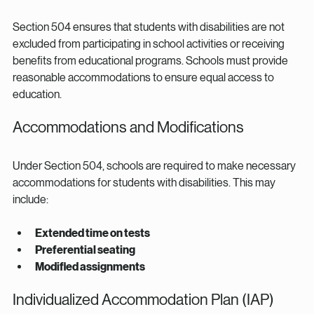
Section 504 ensures that students with disabilities are not 
excluded from participating in school activities or receiving 
benefits from educational programs. Schools must provide 
reasonable accommodations to ensure equal access to 
education.
Accommodations and Modifications
Under Section 504, schools are required to make necessary 
accommodations for students with disabilities. This may 
include:
Extended time on tests
Preferential seating
Modified assignments
Individualized Accommodation Plan (IAP)