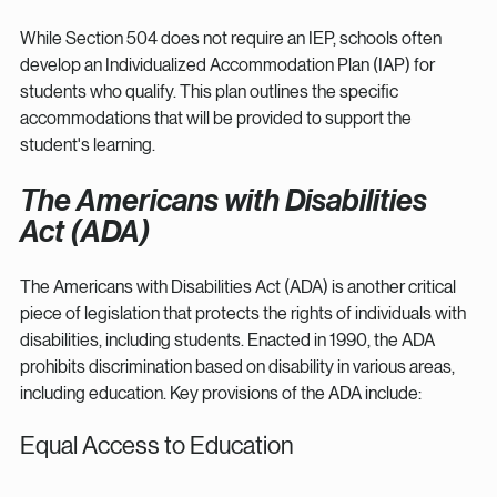
While Section 504 does not require an IEP, schools often 
develop an Individualized Accommodation Plan (IAP) for 
students who qualify. This plan outlines the specific 
accommodations that will be provided to support the 
student's learning.
The Americans with Disabilities 
Act (ADA)
The Americans with Disabilities Act (ADA) is another critical 
piece of legislation that protects the rights of individuals with 
disabilities, including students. Enacted in 1990, the ADA 
prohibits discrimination based on disability in various areas, 
including education. Key provisions of the ADA include:
Equal Access to Education