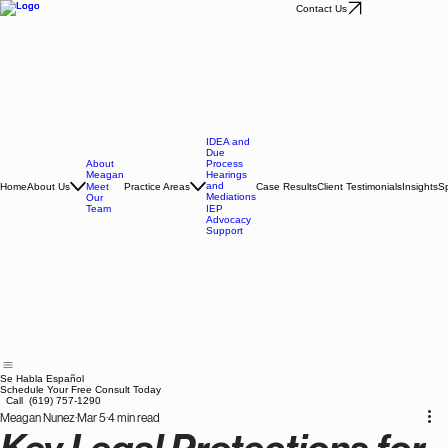
Contact Us
IDEA and
Due
About
Process
Meagan
Hearings
and
Home
About Us
Practice Areas
Case Results
Client Testimonials
Insights
Sp
Meet
Mediations
Our
Team
IEP
Advocacy
Support
Se Habla Español
Schedule Your Free Consult Today
Call (619) 757-1290
Meagan Nunez
Mar 5
4 min read