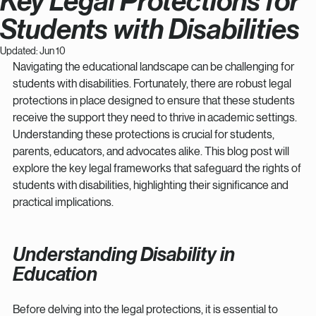
Key Legal Protections for
Students with Disabilities
Updated:
Jun 10
Navigating the educational landscape can be challenging for 
students with disabilities. Fortunately, there are robust legal 
protections in place designed to ensure that these students 
receive the support they need to thrive in academic settings. 
Understanding these protections is crucial for students, 
parents, educators, and advocates alike. This blog post will 
explore the key legal frameworks that safeguard the rights of 
students with disabilities, highlighting their significance and 
practical implications.
Understanding Disability in 
Education
Before delving into the legal protections, it is essential to 