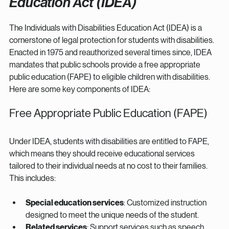
Education Act (IDEA)
The Individuals with Disabilities Education Act (IDEA) is a 
cornerstone of legal protection for students with disabilities. 
Enacted in 1975 and reauthorized several times since, IDEA 
mandates that public schools provide a free appropriate 
public education (FAPE) to eligible children with disabilities. 
Here are some key components of IDEA:
Free Appropriate Public Education (FAPE)
Under IDEA, students with disabilities are entitled to FAPE, 
which means they should receive educational services 
tailored to their individual needs at no cost to their families. 
This includes:
Special education services
: Customized instruction 
designed to meet the unique needs of the student.
Related services
: Support services such as speech 