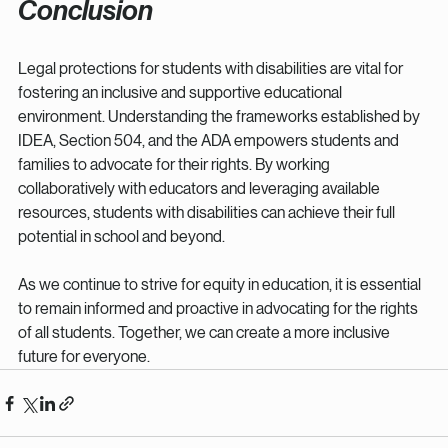
Conclusion
Legal protections for students with disabilities are vital for 
fostering an inclusive and supportive educational 
environment. Understanding the frameworks established by 
IDEA, Section 504, and the ADA empowers students and 
families to advocate for their rights. By working 
collaboratively with educators and leveraging available 
resources, students with disabilities can achieve their full 
potential in school and beyond. 
As we continue to strive for equity in education, it is essential 
to remain informed and proactive in advocating for the rights 
of all students. Together, we can create a more inclusive 
future for everyone.