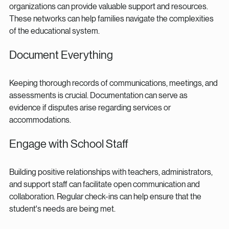
organizations can provide valuable support and resources. 
These networks can help families navigate the complexities 
of the educational system.
Document Everything
Keeping thorough records of communications, meetings, and 
assessments is crucial. Documentation can serve as 
evidence if disputes arise regarding services or 
accommodations.
Engage with School Staff
Building positive relationships with teachers, administrators, 
and support staff can facilitate open communication and 
collaboration. Regular check-ins can help ensure that the 
student's needs are being met.